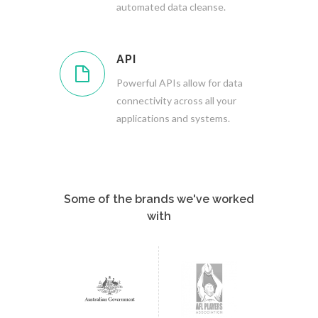
automated data cleanse.
API
Powerful APIs allow for data
connectivity across all your
applications and systems.
Some of the brands we've worked
with