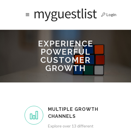
Login
EXPERIENCE
POWERFUL
CUSTOMER
GROWTH
MULTIPLE GROWTH
CHANNELS
Explore over 13 different