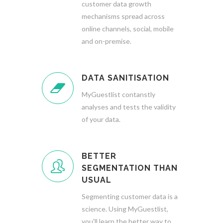
customer data growth
mechanisms spread across
online channels, social, mobile
and on-premise.
DATA SANITISATION
MyGuestlist contanstly
analyses and tests the validity
of your data.
BETTER
SEGMENTATION THAN
USUAL
Segmenting customer data is a
science. Using MyGuestlist,
you'll learn the better way to