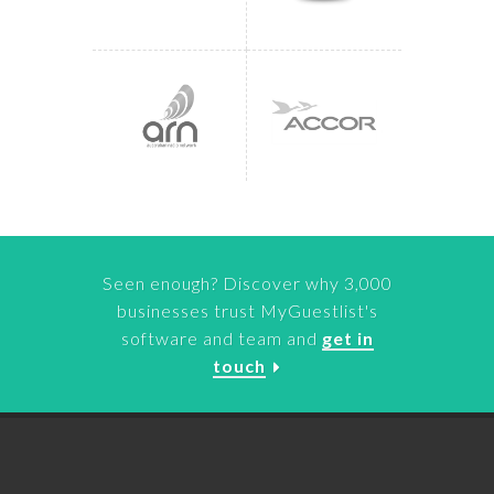
Seen enough? Discover why 3,000
businesses trust MyGuestlist's
software and team and
get in
touch