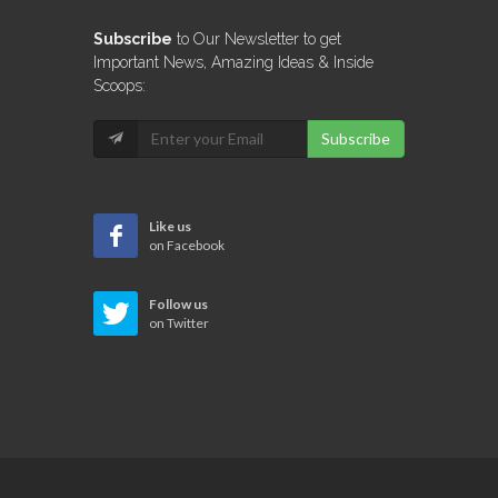
Subscribe
to Our Newsletter to get
Important News, Amazing Ideas & Inside
Scoops:
Subscribe
Like us
on Facebook
Follow us
on Twitter