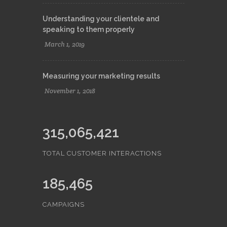
Understanding your clientele and
speaking to them properly
March 1, 2019
Measuring your marketing results
November 1, 2018
315,065,421
TOTAL CUSTOMER INTERACTIONS
185,465
CAMPAIGNS