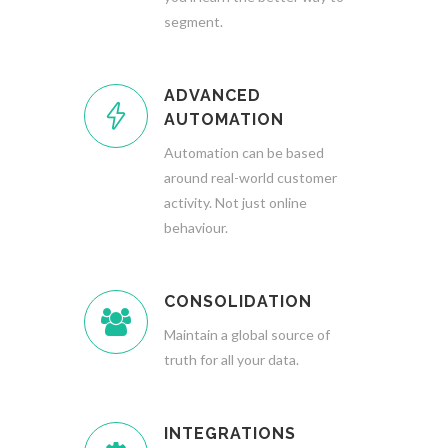
segment.
ADVANCED
AUTOMATION
Automation can be based
around real-world customer
activity. Not just online
behaviour.
CONSOLIDATION
Maintain a global source of
truth for all your data.
INTEGRATIONS