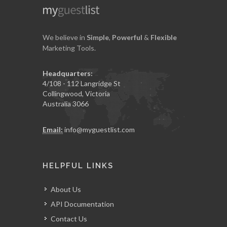
We believe in
Simple
,
Powerful
&
Flexible
Marketing Tools.
Headquarters:
4/108 - 112 Langridge St
Collingwood, Victoria
Australia 3066
Email:
info@myguestlist.com
HELPFUL LINKS
About Us
API Documentation
Contact Us