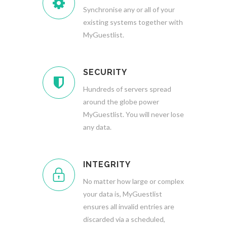
Synchronise any or all of your
existing systems together with
MyGuestlist.
SECURITY
Hundreds of servers spread
around the globe power
MyGuestlist. You will never lose
any data.
INTEGRITY
No matter how large or complex
your data is, MyGuestlist
ensures all invalid entries are
discarded via a scheduled,