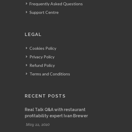
Frequently Asked Questions
Support Centre
LEGAL
Cookies Policy
Privacy Policy
Refund Policy
Terms and Conditions
RECENT POSTS
Real Talk Q&A with restaurant
profitability expert Ivan Brewer
May 22, 2020