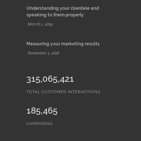
Understanding your clientele and
speaking to them properly
March 1, 2019
Measuring your marketing results
November 1, 2018
315,065,421
TOTAL CUSTOMER INTERACTIONS
185,465
CAMPAIGNS