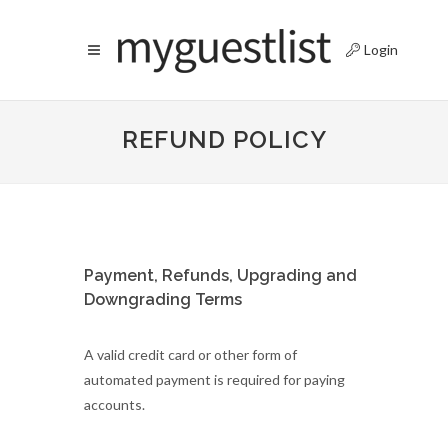
Login
REFUND POLICY
Payment, Refunds, Upgrading and
Downgrading Terms
A valid credit card or other form of
automated payment is required for paying
accounts.