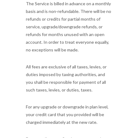
The Service is billed in advance on a monthly
basis and is non-refundable. There will be no
refunds or credits for partial months of
service, upgrade/downgrade refunds, or
refunds for months unused with an open
account. In order to treat everyone equally,
no exceptions will be made.
All fees are exclusive of all taxes, levies, or
duties imposed by taxing authorities, and
you shall be responsible for payment of all
such taxes, levies, or duties, taxes.
For any upgrade or downgrade in plan level,
your credit card that you provided will be
charged immediately at the new rate.