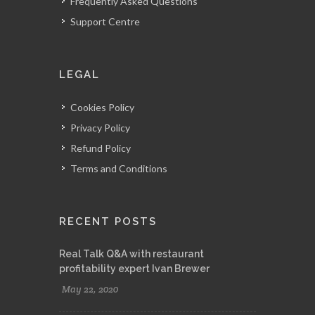
Frequently Asked Questions
Support Centre
LEGAL
Cookies Policy
Privacy Policy
Refund Policy
Terms and Conditions
RECENT POSTS
Real Talk Q&A with restaurant
profitability expert Ivan Brewer
May 22, 2020