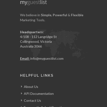
We believe in
Simple
,
Powerful
&
Flexible
Marketing Tools.
Headquarters:
4/108 - 112 Langridge St
Collingwood, Victoria
Australia 3066
Email:
info@myguestlist.com
HELPFUL LINKS
About Us
API Documentation
Contact Us