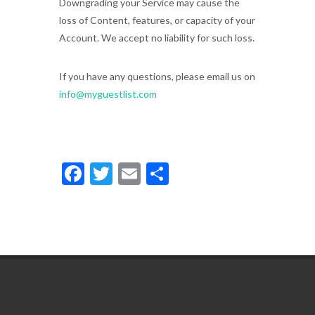
Downgrading your Service may cause the
loss of Content, features, or capacity of your
Account. We accept no liability for such loss.
If you have any questions, please email us on
info@myguestlist.com
Facebook
Twitter
Email
Share