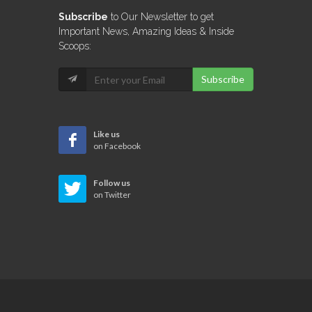
Subscribe
to Our Newsletter to get
Important News, Amazing Ideas & Inside
Scoops:
Subscribe
Like us
on Facebook
Follow us
on Twitter